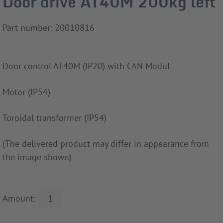
Door drive AT40M 200kg left
Part number: 20010816
Door control AT40M (IP20) with CAN Modul
Motor (IP54)
Toroidal transformer (IP54)
(The delivered product may differ in appearance from
the image shown)
Amount: