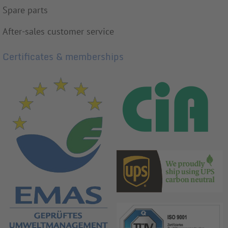
Spare parts
After-sales customer service
Certificates & memberships