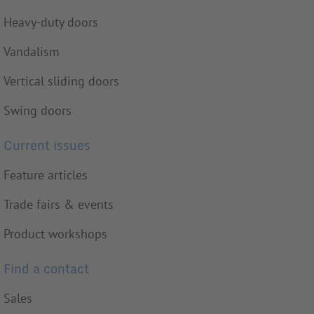
Heavy-duty doors
Vandalism
Vertical sliding doors
Swing doors
Current issues
Feature articles
Trade fairs & events
Product workshops
Find a contact
Sales