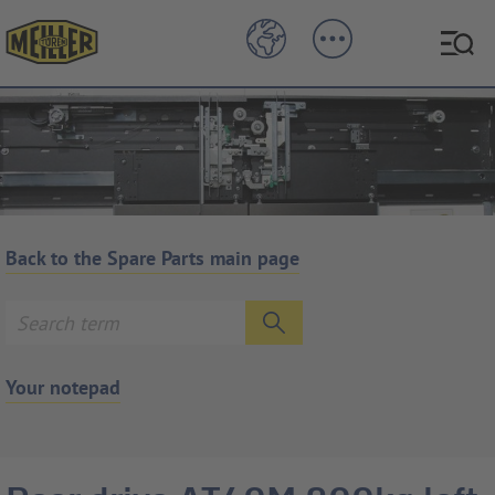
Back to the Spare Parts main page
Your notepad