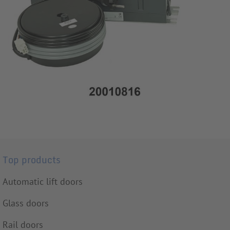
Top products
Automatic lift doors
Glass doors
Rail doors