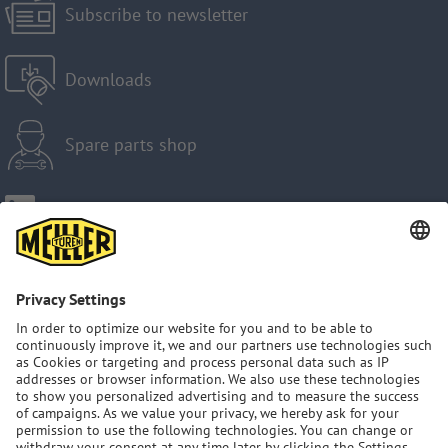
Subscribe to newsletter
Downloads
Spare parts shop
Imprint
Privacy Policy
GTC
Sitemap