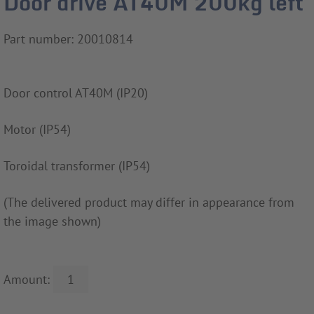
Door drive AT40M 200kg left
Part number: 20010814
Door control AT40M (IP20)
Motor (IP54)
Toroidal transformer (IP54)
(The delivered product may differ in appearance from
the image shown)
Amount: