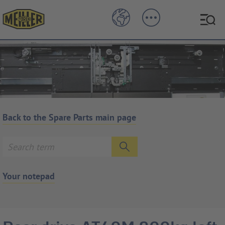
Back to the Spare Parts main page
Your notepad