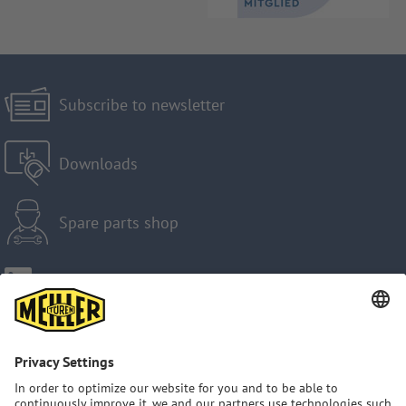
Subscribe to newsletter
Downloads
Spare parts shop
Imprint