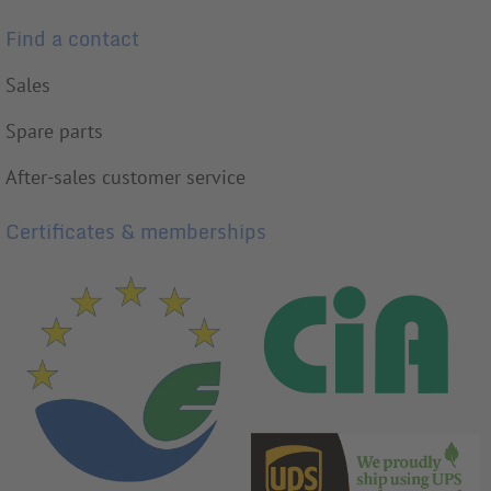
Find a contact
Sales
Spare parts
After-sales customer service
Certificates & memberships