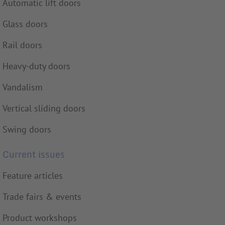
Automatic lift doors
Glass doors
Rail doors
Heavy-duty doors
Vandalism
Vertical sliding doors
Swing doors
Current issues
Feature articles
Trade fairs & events
Product workshops