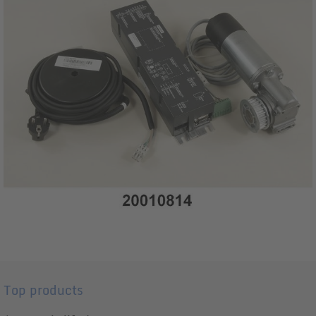
Top products