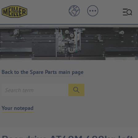
Back to the Spare Parts main page
Your notepad