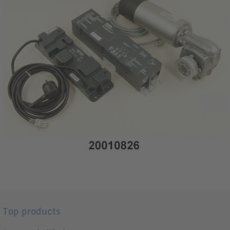
Top products