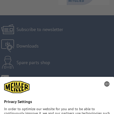
Subscribe to newsletter
Downloads
Spare parts shop
Imprint