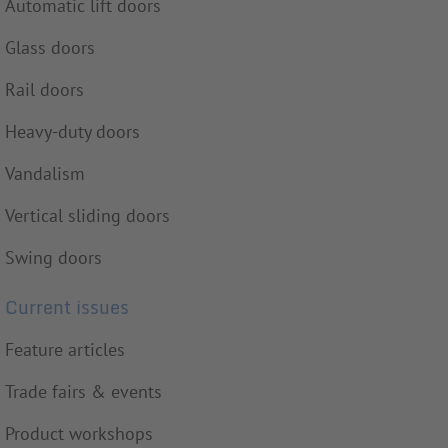
Automatic lift doors
Glass doors
Rail doors
Heavy-duty doors
Vandalism
Vertical sliding doors
Swing doors
Current issues
Feature articles
Trade fairs & events
Product workshops