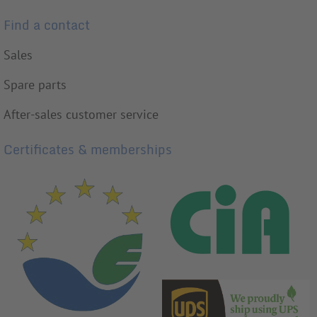
Find a contact
Sales
Spare parts
After-sales customer service
Certificates & memberships