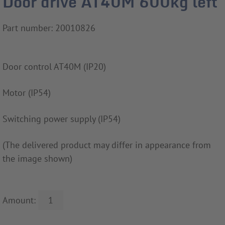
Door drive AT40M 600kg left
Part number: 20010826
Door control AT40M (IP20)
Motor (IP54)
Switching power supply (IP54)
(The delivered product may differ in appearance from
the image shown)
Amount: