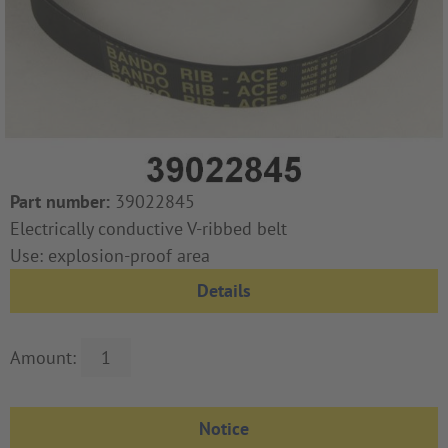
Part number:
39022845
Electrically conductive V-ribbed belt
Use: explosion-proof area
Details
Amount: