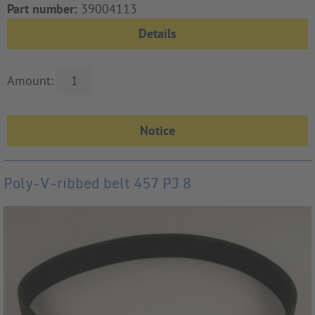
Part number:
39004113
Details
Amount:
Poly-V-ribbed belt 457 PJ 8