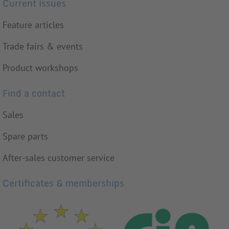
Current issues
Feature articles
Trade fairs & events
Product workshops
Find a contact
Sales
Spare parts
After-sales customer service
Certificates & memberships