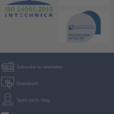
Subscribe to newsletter
Downloads
Spare parts shop