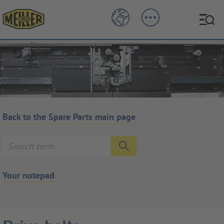
Back to the Spare Parts main page
Your notepad