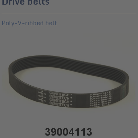
Drive belts
Poly-V-ribbed belt