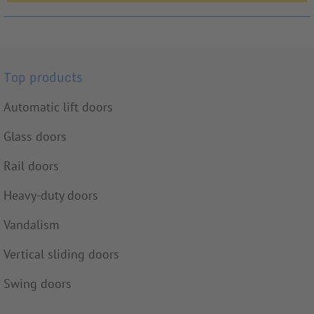
Top products
Automatic lift doors
Glass doors
Rail doors
Heavy-duty doors
Vandalism
Vertical sliding doors
Swing doors