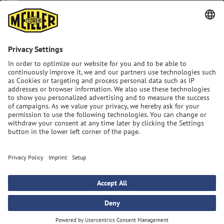
Imprint
Privacy Policy
GTC
Sitemap
MEILLER Group: