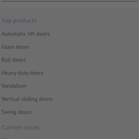
Top products
Automatic lift doors
Glass doors
Rail doors
Heavy-duty doors
Vandalism
Vertical sliding doors
Swing doors
Current issues