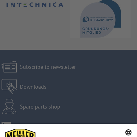
Subscribe to newsletter
Downloads
Spare parts shop