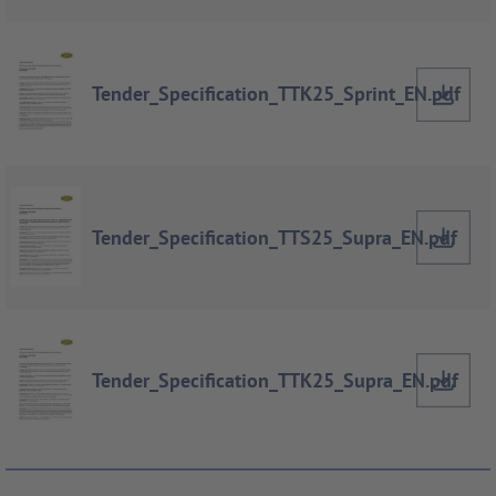
Tender_Specification_TTK25_Sprint_EN.pdf
Tender_Specification_TTS25_Supra_EN.pdf
Tender_Specification_TTK25_Supra_EN.pdf