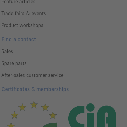
Feature articles
Trade fairs & events
Product workshops
Find a contact
Sales
Spare parts
After-sales customer service
Certificates & memberships