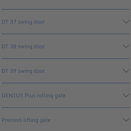
DT 37 swing door
DT 38 swing door
DT 39 swing door
GENIUS Plus rolling gate
Premius lifting gate