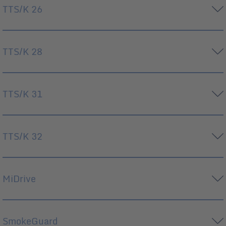
TTS/K 26
TTS/K 28
TTS/K 31
TTS/K 32
MiDrive
SmokeGuard