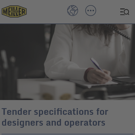
Tender specifications for
designers and operators