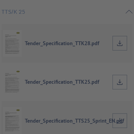
TTS/K 25
Tender_Specification_TTK28.pdf
Tender_Specification_TTK25.pdf
Tender_Specification_TTS25_Sprint_EN.pdf