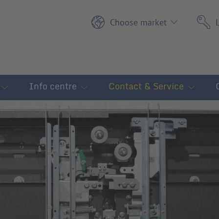
Choose market
Info centre
Contact & Service