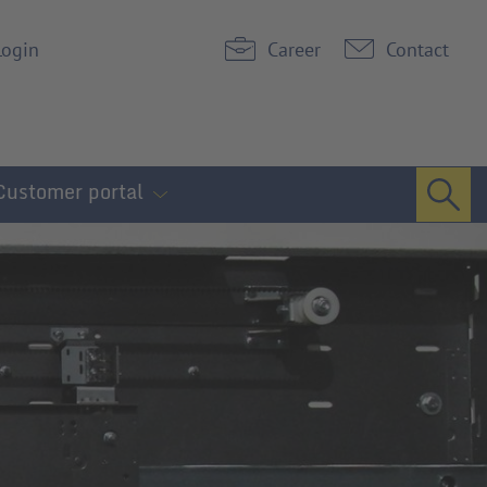
Login
Career
Contact
Customer portal