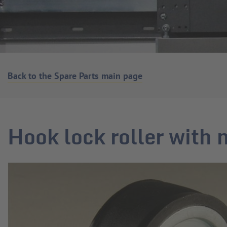
Back to the Spare Parts main page
Hook lock roller with