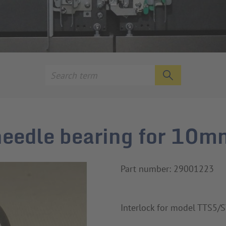
 needle bearing for 10m
Part number: 29001223
Interlock for model TTS5/