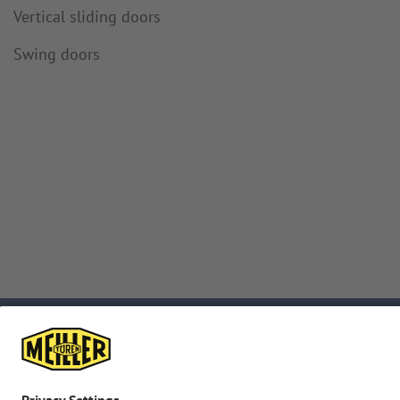
Vertical sliding doors
Swing doors
Subscribe to
Downloads
newsletter