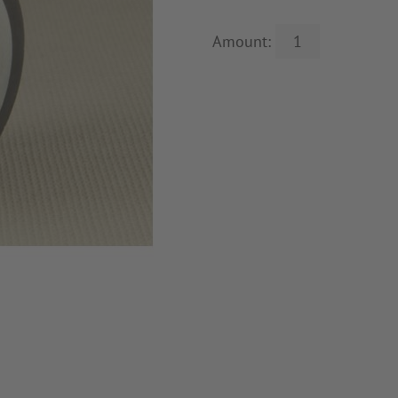
Amount: