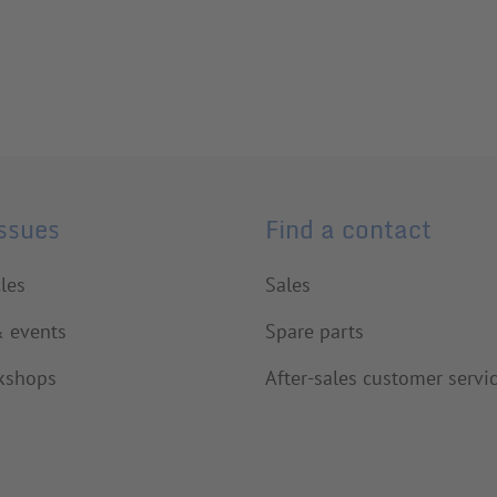
issues
Find a contact
cles
Sales
& events
Spare parts
kshops
After-sales customer servi