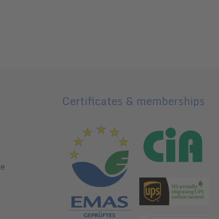
Certificates & memberships
ce