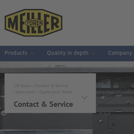
Products
Quality in depth
Company
Lift doors
Contact & Service
Spare parts
Spare parts finder
Contact & Service