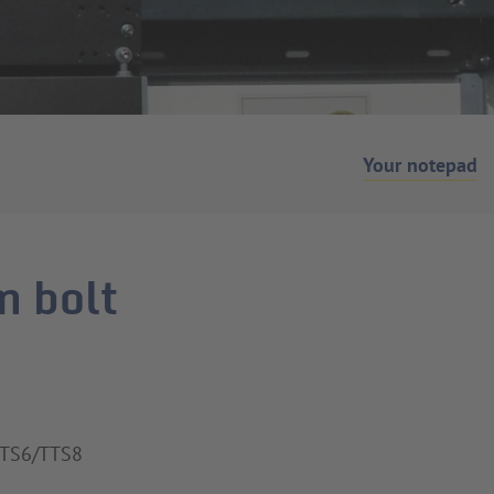
Your notepad
m bolt
STS6/TTS8