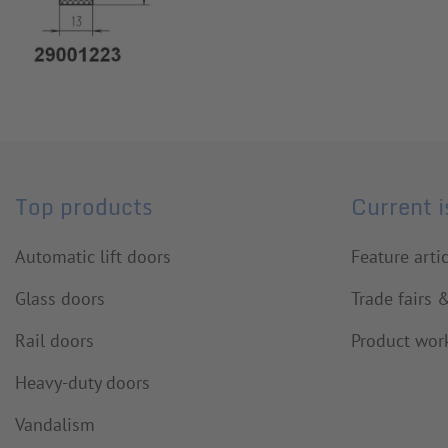
Top products
Current 
Automatic lift doors
Feature arti
Glass doors
Trade fairs 
Rail doors
Product wor
Heavy-duty doors
Vandalism