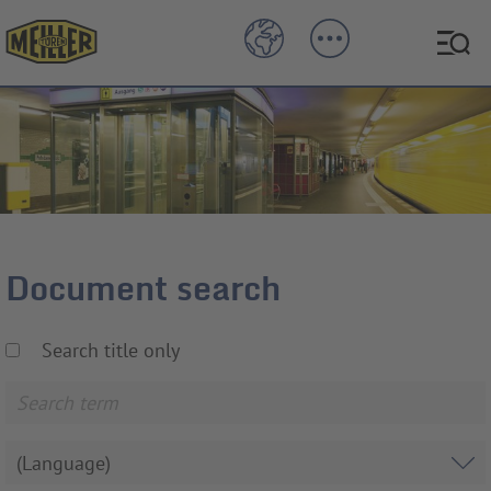
Document search
Search title only