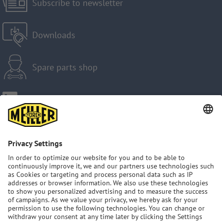
Subscribe to newsletter
Downloads
Spare parts shop
Imprint
Privacy Policy
GTC
Sitemap