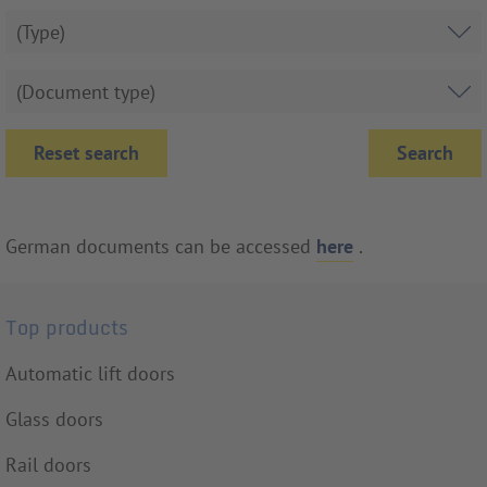
Reset search
German documents can be accessed
here
.
Top products
Automatic lift doors
Glass doors
Rail doors