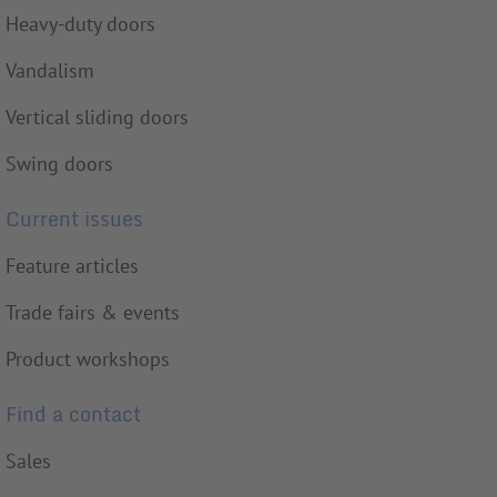
Heavy-duty doors
Vandalism
Vertical sliding doors
Swing doors
Current issues
Feature articles
Trade fairs & events
Product workshops
Find a contact
Sales