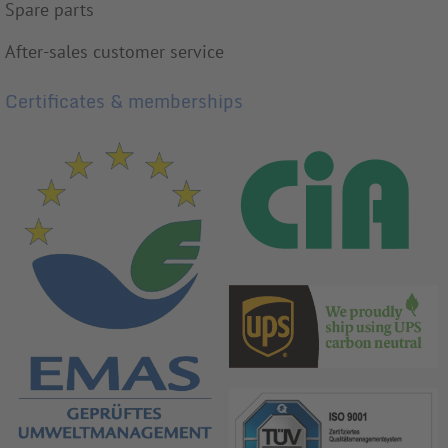
Spare parts
After-sales customer service
Certificates & memberships