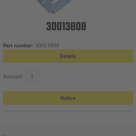
Part number:
30013808
Details
Amount: