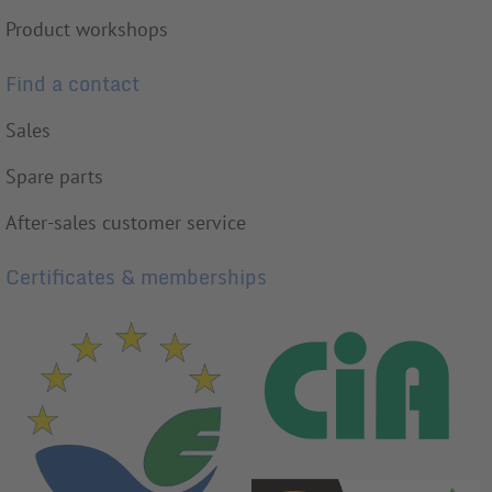
Product workshops
Find a contact
Sales
Spare parts
After-sales customer service
Certificates & memberships