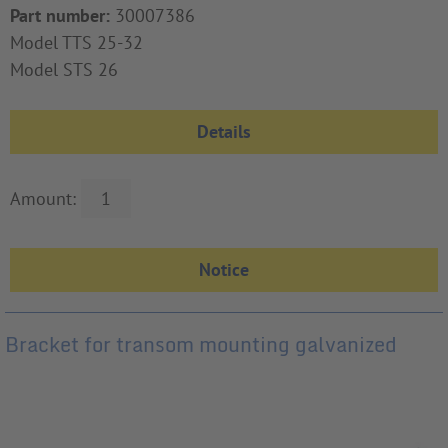
Part number:
30007386
Model TTS 25-32
Model STS 26
Details
Amount:
Bracket for transom mounting galvanized