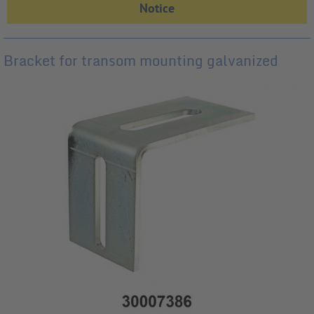
Bracket for transom mounting galvanized