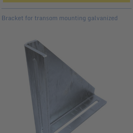
Bracket for transom mounting galvanized