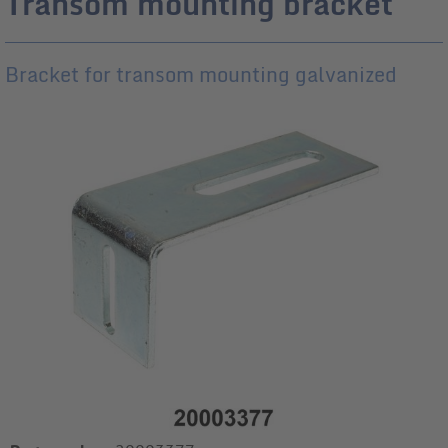
Transom mounting bracket
Bracket for transom mounting galvanized