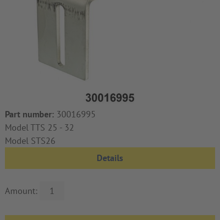
Part number:
30016995
Model TTS 25 - 32
Model STS26
Details
Amount: