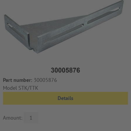
Part number:
30005876
Model STK/TTK
Details
Amount: