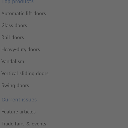
Top products
Automatic lift doors
Glass doors
Rail doors
Heavy-duty doors
Vandalism
Vertical sliding doors
Swing doors
Current issues
Feature articles
Trade fairs & events