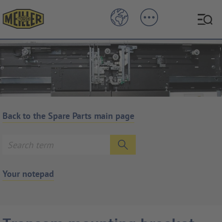
Back to the Spare Parts main page
Your notepad