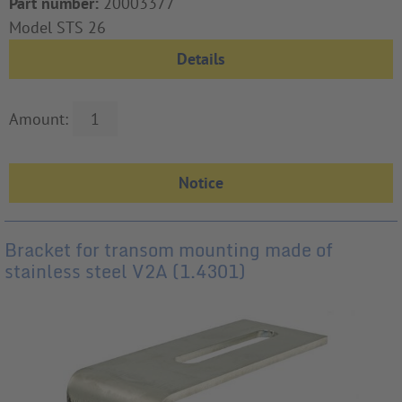
Part number:
20003377
Model STS 26
Details
Amount:
Bracket for transom mounting made of
stainless steel V2A (1.4301)