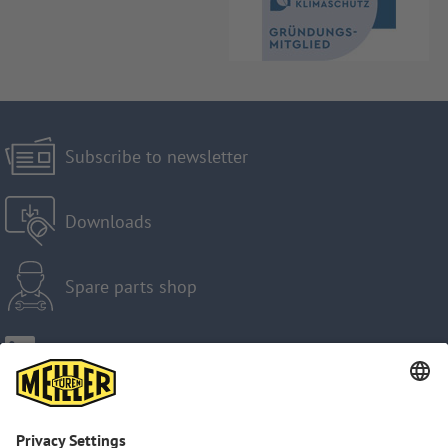
Subscribe to newsletter
Downloads
Spare parts shop