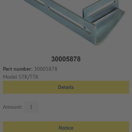
Part number:
30005878
Model STK/TTK
Details
Amount: