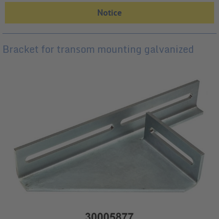
Bracket for transom mounting galvanized