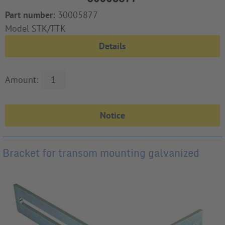
Part number:
30005877
Model STK/TTK
Details
Amount:
Bracket for transom mounting galvanized