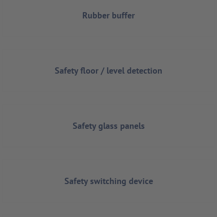
Rubber buffer
Safety floor / level detection
Safety glass panels
Safety switching device