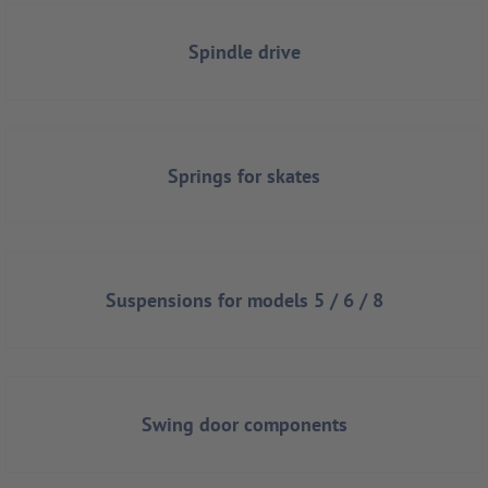
Spindle drive
Springs for skates
Suspensions for models 5 / 6 / 8
Swing door components