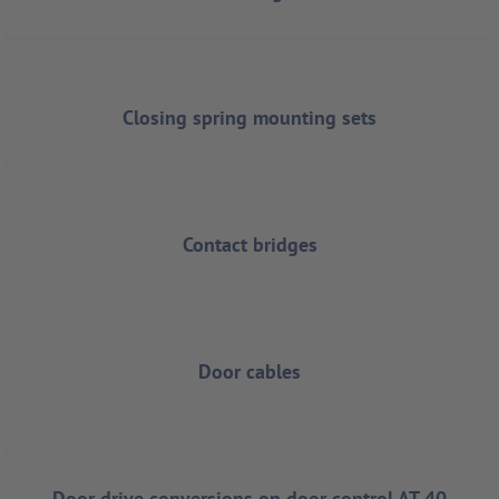
Closing spring mounting sets
Contact bridges
Door cables
Door drive conversions on door control AT 40