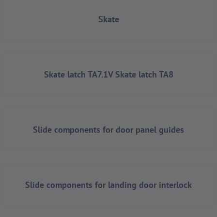
Skate
Skate latch TA7.1V Skate latch TA8
Slide components for door panel guides
Slide components for landing door interlock