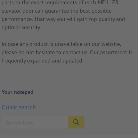
parts to the exact requirements of each MEILLER
elevator door can guarantee the best possible
performance. That way you will gain top quality and
optimal security.
In case any product is unavailable on our website,
please do not hesitate to contact us. Our assortment is
frequently expanded and updated
Your notepad
Quick search