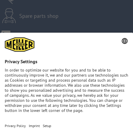
Spare parts shop
Imprint
Privacy Policy
GTC
Sitemap
MEILLER Group: