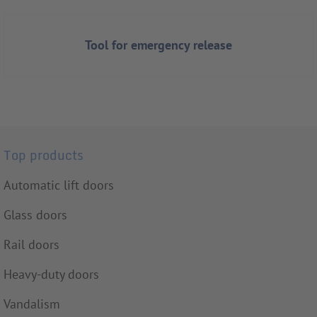
Tool for emergency release
Top products
Automatic lift doors
Glass doors
Rail doors
Heavy-duty doors
Vandalism