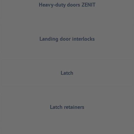
Heavy-duty doors ZENIT
Landing door interlocks
Latch
Latch retainers