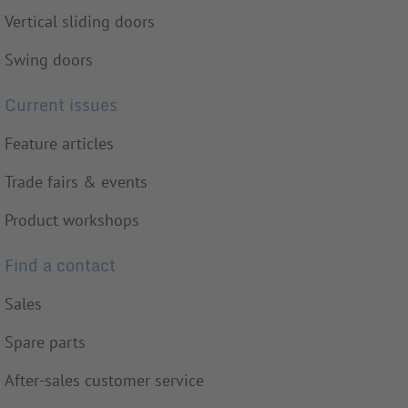
Vertical sliding doors
Swing doors
Current issues
Feature articles
Trade fairs & events
Product workshops
Find a contact
Sales
Spare parts
After-sales customer service