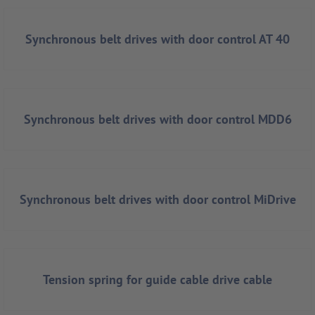
Synchronous belt drives with door control AT 40
Synchronous belt drives with door control MDD6
Synchronous belt drives with door control MiDrive
Tension spring for guide cable drive cable