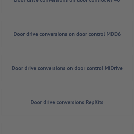
Door drive conversions on door control MDD6
Door drive conversions on door control MiDrive
Door drive conversions RepKits