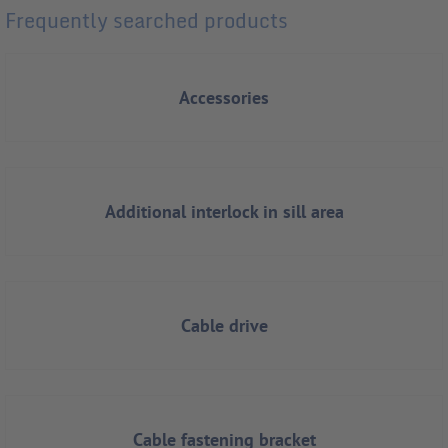
Frequently searched products
Accessories
Additional interlock in sill area
Cable drive
Cable fastening bracket