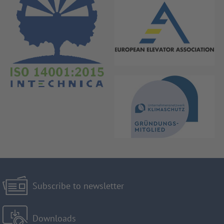
Subscribe to newsletter
Downloads