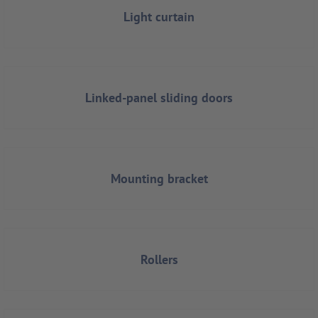
Light curtain
Linked-panel sliding doors
Mounting bracket
Rollers