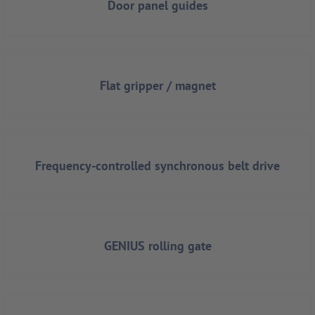
Door panel guides
Flat gripper / magnet
Frequency-controlled synchronous belt drive
GENIUS rolling gate