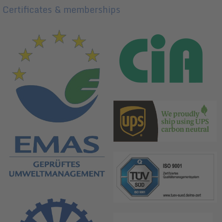
Certificates & memberships