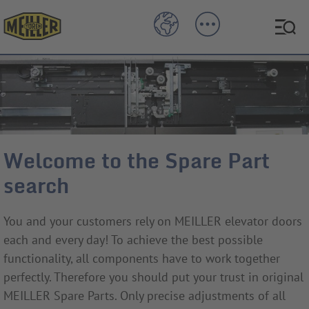
Welcome to the Spare Part
search
You and your customers rely on MEILLER elevator doors
each and every day! To achieve the best possible
functionality, all components have to work together
perfectly. Therefore you should put your trust in original
MEILLER Spare Parts. Only precise adjustments of all