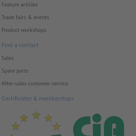
Feature articles
Trade fairs & events
Product workshops
Find a contact
Sales
Spare parts
After-sales customer service
Certificates & memberships