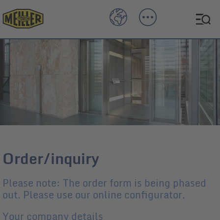
Order/inquiry
Please note: The order form is being phased
out. Please use our online configurator.
Your company details