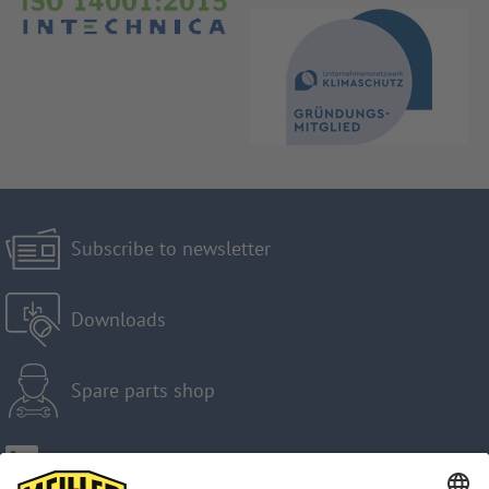
Subscribe to newsletter
Downloads
Spare parts shop