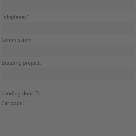
Telephone:*
Commission:
Building project:
Landing door
Car door