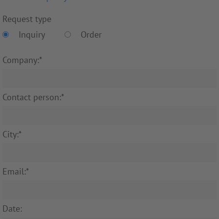
Request type
Inquiry
Order
Company:*
Contact person:*
City:*
Email:*
Date: