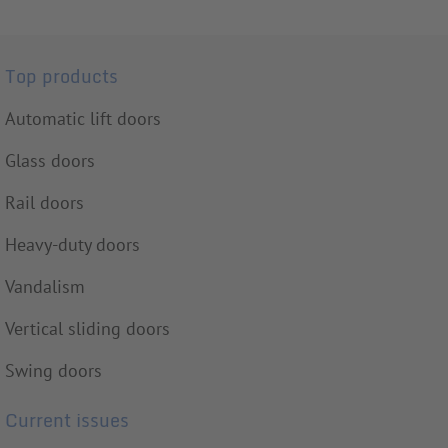
Top products
Automatic lift doors
Glass doors
Rail doors
Heavy-duty doors
Vandalism
Vertical sliding doors
Swing doors
Current issues