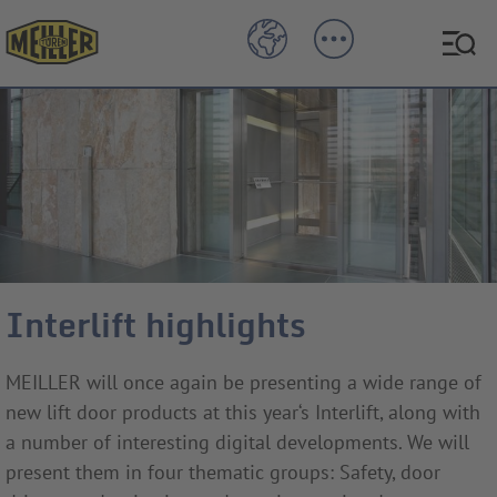
Interlift highlights
MEILLER will once again be presenting a wide range of
new lift door products at this year‘s Interlift, along with
a number of interesting digital developments. We will
present them in four thematic groups: Safety, door