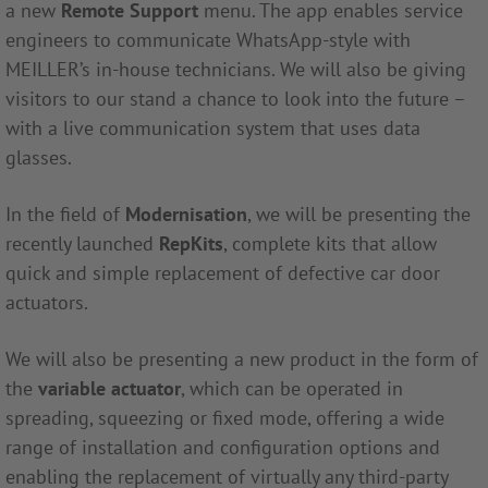
a new
Remote Support
menu. The app enables service
engineers to communicate WhatsApp-style with
MEILLER’s in-house technicians. We will also be giving
visitors to our stand a chance to look into the future –
with a live communication system that uses data
glasses.
In the field of
Modernisation
, we will be presenting the
recently launched
RepKits
, complete kits that allow
quick and simple replacement of defective car door
actuators.
We will also be presenting a new product in the form of
the
variable actuator
, which can be operated in
spreading, squeezing or fixed mode, offering a wide
range of installation and configuration options and
enabling the replacement of virtually any third-party