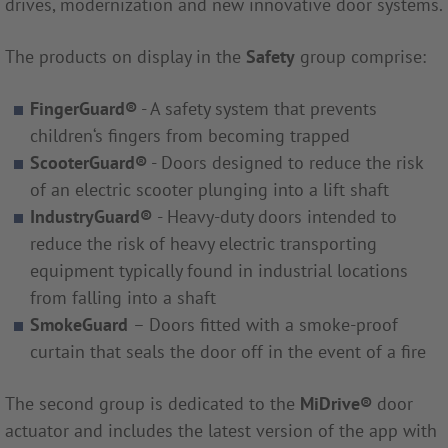
drives, modernization and new innovative door systems.
The products on display in the
Safety
group comprise:
FingerGuard®
- A safety system that prevents
children‘s fingers from becoming trapped
ScooterGuard®
- Doors designed to reduce the risk
of an electric scooter plunging into a lift shaft
IndustryGuard®
- Heavy-duty doors intended to
reduce the risk of heavy electric transporting
equipment typically found in industrial locations
from falling into a shaft
SmokeGuard
– Doors fitted with a smoke-proof
curtain that seals the door off in the event of a fire
The second group is dedicated to the
MiDrive
®
door
actuator and includes the latest version of the app with