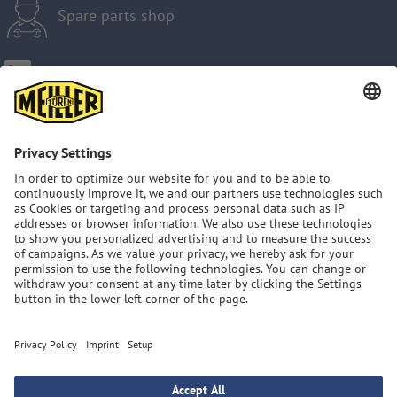
Spare parts shop
Imprint
Privacy Policy
GTC
Sitemap
MEILLER Group: