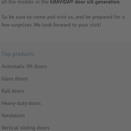
all the models in the
GRAVIDA
®
door sill generation
.
So be sure to come and visit us, and be prepared for a
few surprises. We look forward to your visit!
Top products
Automatic lift doors
Glass doors
Rail doors
Heavy-duty doors
Vandalism
Vertical sliding doors