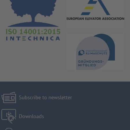
Subscribe to newsletter
Downloads