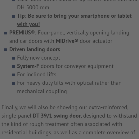
DH 5000 mm
Tip: Be sure to bring your smartphone or tablet
with you!
PREMIUS®:
Four-panel, vertically opening landing
and car doors with
MiDrive
®
door actuator
Driven landing doors
Fully new concept
System-F
doors for conveyor equipment
For inclined lifts
For heavy-duty lifts with optical rather than
mechanical coupling
Finally, we will also be showing our extra-reinforced,
single-panel
DT 39/1 swing door
, designed to withstand
the kind of rough treatment often associated with
residential buildings, as well as a complete overview of