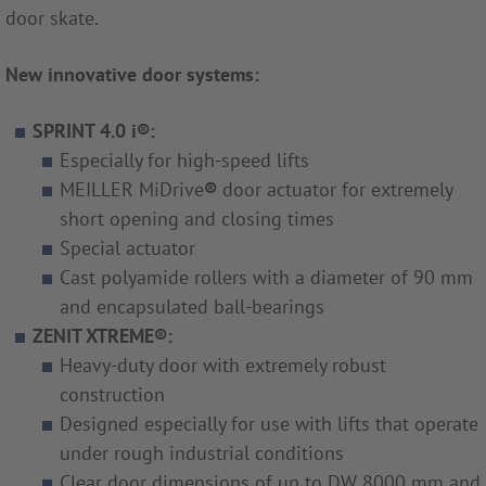
door skate.
New innovative door systems:
SPRINT 4.0 i®:
Especially for high-speed lifts
MEILLER MiDrive
®
door actuator for extremely
short opening and closing times
Special actuator
Cast polyamide rollers with a diameter of 90 mm
and encapsulated ball-bearings
ZENIT XTREME®:
Heavy-duty door with extremely robust
construction
Designed especially for use with lifts that operate
under rough industrial conditions
Clear door dimensions of up to DW 8000 mm and