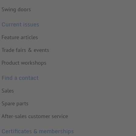
Swing doors
Current issues
Feature articles
Trade fairs & events
Product workshops
Find a contact
Sales
Spare parts
After-sales customer service
Certificates & memberships